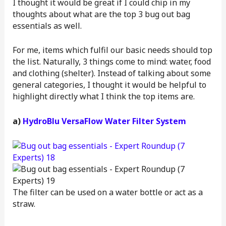
I thought it would be great if I could chip in my
thoughts about what are the top 3 bug out bag
essentials as well.
For me, items which fulfil our basic needs should top
the list. Naturally, 3 things come to mind: water, food
and clothing (shelter). Instead of talking about some
general categories, I thought it would be helpful to
highlight directly what I think the top items are.
a)
HydroBlu VersaFlow Water Filter System
The filter can be used on a water bottle or act as a
straw.