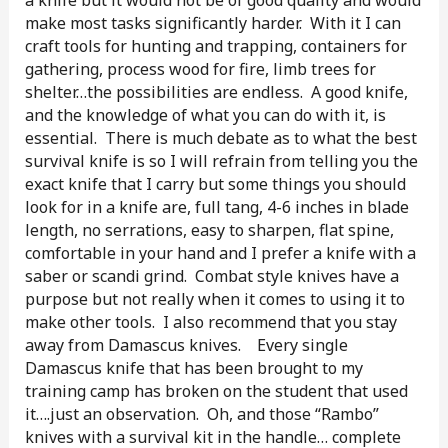
make most tasks significantly harder. With it I can
craft tools for hunting and trapping, containers for
gathering, process wood for fire, limb trees for
shelter…the possibilities are endless. A good knife,
and the knowledge of what you can do with it, is
essential. There is much debate as to what the best
survival knife is so I will refrain from telling you the
exact knife that I carry but some things you should
look for in a knife are, full tang, 4-6 inches in blade
length, no serrations, easy to sharpen, flat spine,
comfortable in your hand and I prefer a knife with a
saber or scandi grind. Combat style knives have a
purpose but not really when it comes to using it to
make other tools. I also recommend that you stay
away from Damascus knives. Every single
Damascus knife that has been brought to my
training camp has broken on the student that used
it….just an observation. Oh, and those “Rambo”
knives with a survival kit in the handle… complete