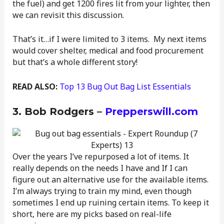
the fuel) and get 1200 fires lit from your lighter, then
we can revisit this discussion.
That’s it…if I were limited to 3 items. My next items
would cover shelter, medical and food procurement
but that’s a whole different story!
READ ALSO:
Top 13 Bug Out Bag List Essentials
3. Bob Rodgers –
Prepperswill.com
Over the years I’ve repurposed a lot of items. It
really depends on the needs I have and If I can
figure out an alternative use for the available items.
I’m always trying to train my mind, even though
sometimes I end up ruining certain items. To keep it
short, here are my picks based on real-life