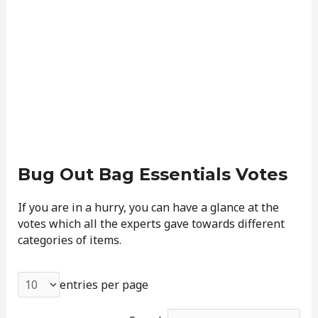
Bug Out Bag Essentials Votes
If you are in a hurry, you can have a glance at the
votes which all the experts gave towards different
categories of items.
entries per page