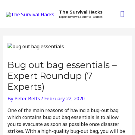
Skip
Mai
to
The Survival Hacks
content
Expert Reviews & Survival Guides
Me
Bug out bag essentials –
Expert Roundup (7
Experts)
By
Peter Betts
/
February 22, 2020
One of the main reasons of having a bug-out bag
which contains bug out bag essentials is to allow
you to evacuate as soon as possible once disaster
strikes. With a high-quality bug-out bag, you will be