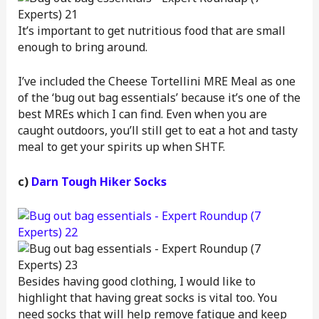
It’s important to get nutritious food that are small
enough to bring around.
I’ve included the Cheese Tortellini MRE Meal as one
of the ‘bug out bag essentials’ because it’s one of the
best MREs which I can find. Even when you are
caught outdoors, you’ll still get to eat a hot and tasty
meal to get your spirits up when SHTF.
c)
Darn Tough Hiker Socks
Besides having good clothing, I would like to
highlight that having great socks is vital too. You
need socks that will help remove fatigue and keep