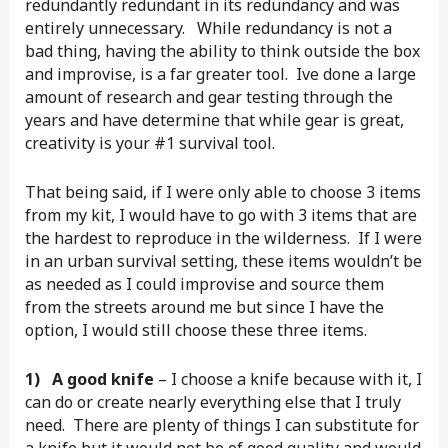
redundantly redundant in its redundancy and was
entirely unnecessary. While redundancy is not a
bad thing, having the ability to think outside the box
and improvise, is a far greater tool. Ive done a large
amount of research and gear testing through the
years and have determine that while gear is great,
creativity is your #1 survival tool.
That being said, if I were only able to choose 3 items
from my kit, I would have to go with 3 items that are
the hardest to reproduce in the wilderness. If I were
in an urban survival setting, these items wouldn’t be
as needed as I could improvise and source them
from the streets around me but since I have the
option, I would still choose these three items.
1) A good knife
– I choose a knife because with it, I
can do or create nearly everything else that I truly
need. There are plenty of things I can substitute for
a knife but it would not be of good quality and would