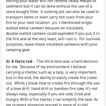
boiling your water will not remove heavy metals or
sediment but it can be done without the use of a
store bought filter. A cooking pot can also be used to
transport items or even carry hot coals from your
fire to your next location. p.s. I mentioned single
walled metal canteen because an insulated,
double walled canteen could exploded if you put it in
the fire and at the very least, will ruin it. For survival
purposes, leave those insulated canteens with your
camping gear.
3) A ferro rod
– The third item was a hard decision
for me. Because of my environment I believe
carrying a shelter, such as a tarp, is very important,
but in the end, the ability to easily create fire ruled
out. While I know how to create fire through the use
of a bow drill, hand drill or bamboo fire saw, it’s not
always easy, especially if you are cold, tired and
hungry. With a fire starter I can simplify the task. As
my primary stomping ground is more of a cold