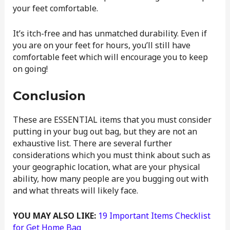
your feet comfortable.
It’s itch-free and has unmatched durability. Even if
you are on your feet for hours, you’ll still have
comfortable feet which will encourage you to keep
on going!
Conclusion
These are ESSENTIAL items that you must consider
putting in your bug out bag, but they are not an
exhaustive list. There are several further
considerations which you must think about such as
your geographic location, what are your physical
ability, how many people are you bugging out with
and what threats will likely face.
YOU MAY ALSO LIKE:
19 Important Items Checklist
for Get Home Bag