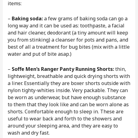
items:
–
Baking soda:
a few grams of baking soda can go a
long way and it can be used as: toothpaste, a facial
and hair cleaner, deodorant (a tiny amount will keep
you from stinking) a cleanser for pots and pans, and
best of all a treatment for bug bites (mix with a little
water and put of bite asap.)
–
Soffe Men’s Ranger Panty Running Shorts:
thin,
lightweight, breathable and quick drying shorts with
a liner. Essentially they are boxer shorts outside with
nylon tighty-whities inside. Very packable. They can
be worn as underwear, but have enough substance
to them that they look like and can be worn alone as
shorts. Comfortable enough to sleep in. These are
useful to wear back and forth to the showers and
around your sleeping area, and they are easy to
wash and dry fast.