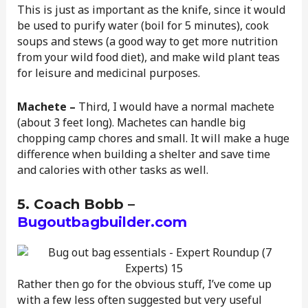
This is just as important as the knife, since it would
be used to purify water (boil for 5 minutes), cook
soups and stews (a good way to get more nutrition
from your wild food diet), and make wild plant teas
for leisure and medicinal purposes.
Machete –
Third, I would have a normal machete
(about 3 feet long). Machetes can handle big
chopping camp chores and small. It will make a huge
difference when building a shelter and save time
and calories with other tasks as well.
5. Coach Bobb –
Bugoutbagbuilder.com
Rather then go for the obvious stuff, I’ve come up
with a few less often suggested but very useful