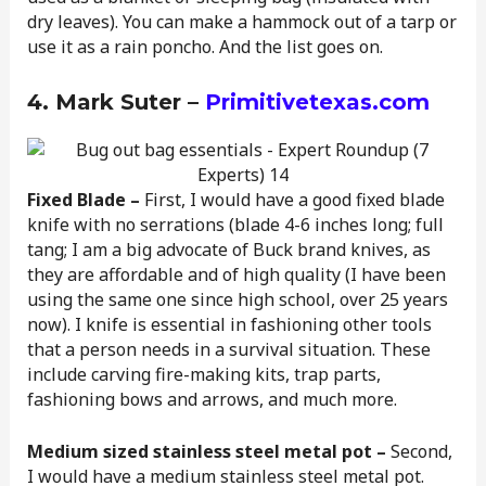
dry leaves). You can make a hammock out of a tarp or
use it as a rain poncho. And the list goes on.
4. Mark Suter –
Primitivetexas.com
Fixed Blade –
First, I would have a good fixed blade
knife with no serrations (blade 4-6 inches long; full
tang; I am a big advocate of Buck brand knives, as
they are affordable and of high quality (I have been
using the same one since high school, over 25 years
now). I knife is essential in fashioning other tools
that a person needs in a survival situation. These
include carving fire-making kits, trap parts,
fashioning bows and arrows, and much more.
Medium sized stainless steel metal pot –
Second,
I would have a medium stainless steel metal pot.