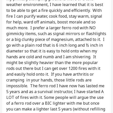
weather environment, I have learned that it is best
to be able to get a fire quickly and efficiently. With
fire I can purify water, cook food, stay warm, signal
for help, ward off animals, boost morale and so
much more. I prefer a larger ferro rod with NO
gimmicky items, such as signal mirrors or flashlights
or a big clunky piece of magnesium, attached to it. I
go with a plain rod that is 6 inch long and ½ inch in
diameter so that it is easy to hold onto when my
hands are cold and numb and I am shivering. It
might be slightly heavier than the more popular
rods out there but I can get over 1200 fires with it
and easily hold onto it. If you have arthritis or
cramping in your hands, those little rods are
impossible. The ferro rod I have now has lasted me
5 years and as a survival instructor, I have started A
LOT of fires with it. Some people will argue the use
of a ferro rod over a BIC lighter with me but once
you can make a lighter last 5 years (without refilling