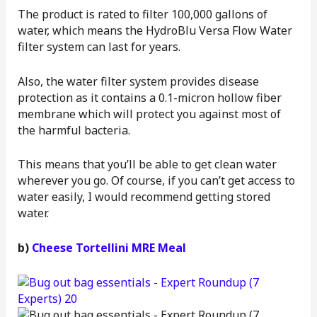
The product is rated to filter 100,000 gallons of
water, which means the HydroBlu Versa Flow Water
filter system can last for years.
Also, the water filter system provides disease
protection as it contains a 0.1-micron hollow fiber
membrane which will protect you against most of
the harmful bacteria.
This means that you’ll be able to get clean water
wherever you go. Of course, if you can’t get access to
water easily, I would recommend getting stored
water.
b)
Cheese Tortellini MRE Meal