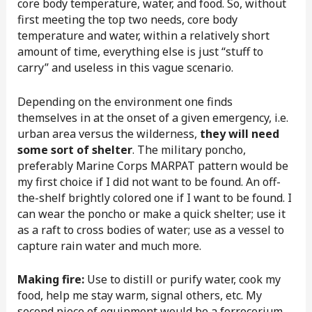
core body temperature, water, and food. So, without
first meeting the top two needs, core body
temperature and water, within a relatively short
amount of time, everything else is just “stuff to
carry” and useless in this vague scenario.
Depending on the environment one finds
themselves in at the onset of a given emergency, i.e.
urban area versus the wilderness,
they will need
some sort of shelter
. The military poncho,
preferably Marine Corps MARPAT pattern would be
my first choice if I did not want to be found. An off-
the-shelf brightly colored one if I want to be found. I
can wear the poncho or make a quick shelter; use it
as a raft to cross bodies of water; use as a vessel to
capture rain water and much more.
Making fire:
Use to distill or purify water, cook my
food, help me stay warm, signal others, etc. My
second piece of equipment would be a ferrocerium