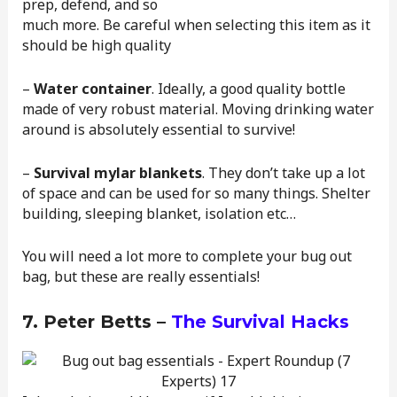
prep, defend, and so
much more. Be careful when selecting this item as it
should be high quality
–
Water container
. Ideally, a good quality bottle
made of very robust material. Moving drinking water
around is absolutely essential to survive!
–
Survival mylar blankets
. They don’t take up a lot
of space and can be used for so many things. Shelter
building, sleeping blanket, isolation etc…
You will need a lot more to complete your bug out
bag, but these are really essentials!
7. Peter Betts –
The Survival Hacks