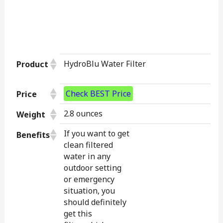
HydroBlu Water Filter
Product
Check BEST Price
Price
2.8 ounces
Weight
If you want to get
Benefits
clean filtered
water in any
outdoor setting
or emergency
situation, you
should definitely
get this