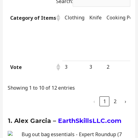
Search:
Clothing
Knife
Cooking Pot
Category of Items
3
3
2
Vote
Showing 1 to 10 of 12 entries
‹
1
2
›
1. Alex Garcia –
EarthSkillsLLC.com