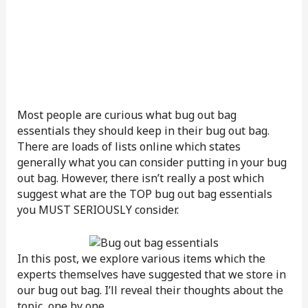
Most people are curious what bug out bag
essentials they should keep in their bug out bag.
There are loads of lists online which states
generally what you can consider putting in your bug
out bag. However, there isn’t really a post which
suggest what are the TOP bug out bag essentials
you MUST SERIOUSLY consider.
In this post, we explore various items which the
experts themselves have suggested that we store in
our bug out bag. I’ll reveal their thoughts about the
topic, one by one.