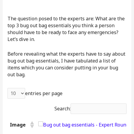
The question posed to the experts are: What are the
top 3 bug out bag essentials you think a person
should have to be ready to face any emergencies?
Let’s dive in.
Before revealing what the experts have to say about
bug out bag essentials, I have tabulated a list of
items which you can consider putting in your bug
out bag.
entries per page
Search:
Image