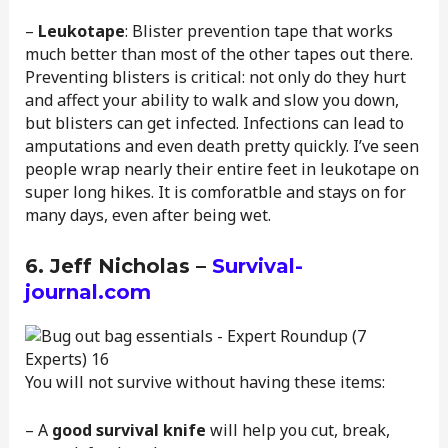
–
Leukotape
: Blister prevention tape that works
much better than most of the other tapes out there.
Preventing blisters is critical: not only do they hurt
and affect your ability to walk and slow you down,
but blisters can get infected. Infections can lead to
amputations and even death pretty quickly. I’ve seen
people wrap nearly their entire feet in leukotape on
super long hikes. It is comforatble and stays on for
many days, even after being wet.
6. Jeff Nicholas –
Survival-
journal.com
You will not survive without having these items:
– A
good survival knife
will help you cut, break,