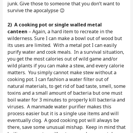
junk. Give those to someone that you don’t want to
survive the apocalypse 😉
2)
A cooking pot or single walled metal
canteen
– Again, a hard item to recreate in the
wilderness. Sure I can make a bowl out of wood but
its uses are limited. With a metal pot I can easily
purify water and cook meals. In a survival situation,
you get the most calories out of wild game and/or
wild plants if you can make a stew, and every calorie
matters. You simply cannot make stew without a
cooking pot. I can fashion a water filter out of
natural materials, to get rid of bad taste, smell, some
toxins and a small amount of bacteria but one must
boil water for 3 minutes to properly kill bacteria and
viruses. A manmade water purifier makes this
process easier but it is a single use items and will
eventually clog. A good cooking pot will always be
there, save some unusual mishap. Keep in mind that