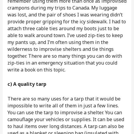
remember using them more than once as improvised
crampons during my trips to Canada. My luggage
was lost, and the pair of shoes I was wearing didn’t
provide proper gripping for the icy sidewalk. I had to
attach three cable ties around my boots just to be
able to walk around town. I’ve used zip-ties to keep
my pants up, and I’m often using them in the
wilderness to improvise shelters and tie things
together. There are so many things you can do with
zip-ties in an emergency situation that you could
write a book on this topic.
c) A quality tarp
There are so many uses for a tarp that it would be
impossible to write all of them in just a few lines.
You can use the tarp to improvise a shelter. You can
camouflage your vehicles or supplies. It can be used
to haul items over long distances. A tarp can also be
used as a blanket or sleeping bag (insulated with