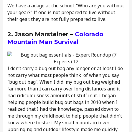
We have a adage at the school: “Who are you without
your gear?” If one is not prepared to live without
their gear, they are not fully prepared to live.
2. Jason Marsteiner –
Colorado
Mountain Man Survival
I don’t carry a bug out bag any longer or at least I do
not carry what most people think of when you say
“bug out bag”. When I did, my bug out bag weighed
far more than I can carry over long distances and it
had ridiculousness amounts of stuff in it. I began
helping people build bug out bags in 2010 when I
realized that I had the knowledge, passed down to
me through my childhood, to help people that didn’t
know where to start. My small mountain town
upbringing and outdoor lifestyle made me quickly