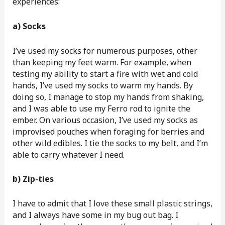
experiences:
a) Socks
I’ve used my socks for numerous purposes, other
than keeping my feet warm. For example, when
testing my ability to start a fire with wet and cold
hands, I’ve used my socks to warm my hands. By
doing so, I manage to stop my hands from shaking,
and I was able to use my Ferro rod to ignite the
ember. On various occasion, I’ve used my socks as
improvised pouches when foraging for berries and
other wild edibles. I tie the socks to my belt, and I’m
able to carry whatever I need.
b) Zip-ties
I have to admit that I love these small plastic strings,
and I always have some in my bug out bag. I