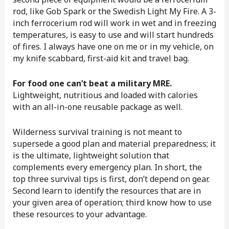
rod, like Gob Spark or the Swedish Light My Fire. A 3-
inch ferrocerium rod will work in wet and in freezing
temperatures, is easy to use and will start hundreds
of fires. I always have one on me or in my vehicle, on
my knife scabbard, first-aid kit and travel bag.
For food one can’t beat a military MRE.
Lightweight, nutritious and loaded with calories
with an all-in-one reusable package as well.
Wilderness survival training is not meant to
supersede a good plan and material preparedness; it
is the ultimate, lightweight solution that
complements every emergency plan. In short, the
top three survival tips is first, don’t depend on gear.
Second learn to identify the resources that are in
your given area of operation; third know how to use
these resources to your advantage.