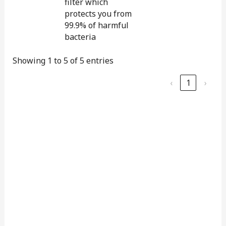
filter which
protects you from
99.9% of harmful
bacteria
Showing 1 to 5 of 5 entries
‹
1
›