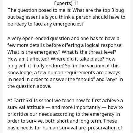
The question posed to me is: What are the top 3 bug
out bag essentials you think a person should have to
be ready to face any emergencies?
A very open-ended question and one has to have a
few more details before offering a logical response:
What is the emergency? What is the threat level?
How am I affected? Where did it take place? How
long will it likely endure? So, in the vacuum of this
knowledge, a few human requirements are always
in need in order to answer the “should” and “any” in
the question above.
At EarthSkills school we teach how to first achieve a
survival attitude — and more importantly — how to
prioritize our needs according to the emergency in
order to survive, both short and long term. These
basic needs for human survival are: preservation of