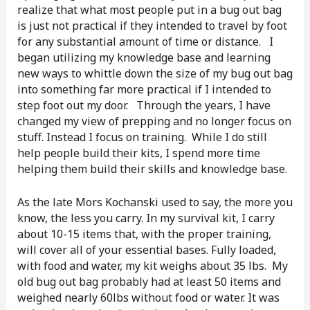
realize that what most people put in a bug out bag
is just not practical if they intended to travel by foot
for any substantial amount of time or distance. I
began utilizing my knowledge base and learning
new ways to whittle down the size of my bug out bag
into something far more practical if I intended to
step foot out my door. Through the years, I have
changed my view of prepping and no longer focus on
stuff. Instead I focus on training. While I do still
help people build their kits, I spend more time
helping them build their skills and knowledge base.
As the late Mors Kochanski used to say, the more you
know, the less you carry. In my survival kit, I carry
about 10-15 items that, with the proper training,
will cover all of your essential bases. Fully loaded,
with food and water, my kit weighs about 35 lbs. My
old bug out bag probably had at least 50 items and
weighed nearly 60lbs without food or water. It was