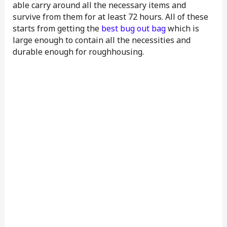
able carry around all the necessary items and
survive from them for at least 72 hours. All of these
starts from getting the
best bug out bag
which is
large enough to contain all the necessities and
durable enough for roughhousing.